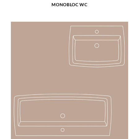
MONOBLOC WC