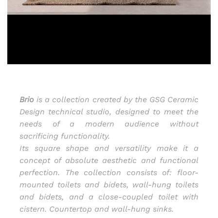
Brio
is a collection created by the GSG Ceramic
Design technical studio, designed to meet the
needs of a modern audience without
sacrificing functionality.
Its square shape and versatility make it a
concept of absolute aesthetic and functional
perfection. The collection consists of: floor-
mounted toilets and bidets, wall-hung toilets
and bidets, and a close-coupled toilet with
cistern. Countertop and wall-hung sinks.