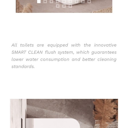
All toilets are equipped with the innovative
SMART CLEAN flush system, which guarantees
lower water consumption and better cleaning
standards.