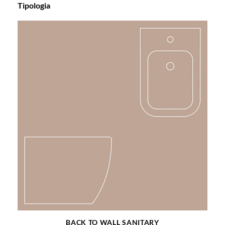
Tipologia
BACK TO WALL SANITARY