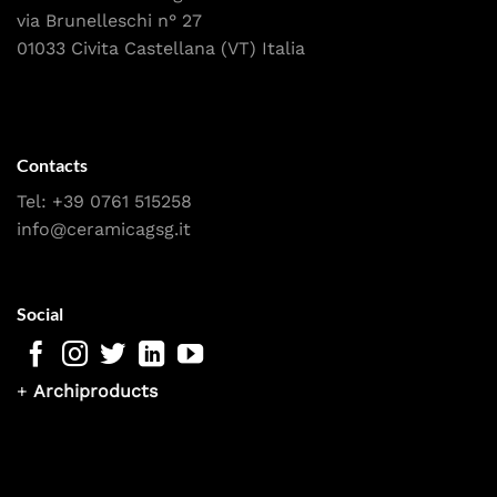
via Brunelleschi n° 27
01033 Civita Castellana (VT) Italia
Contacts
Tel:
+39 0761 515258
info@ceramicagsg.it
Social
+
Archiproducts