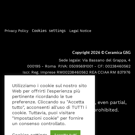
Privacy Policy
Cookies settings
Legal Notice
Copyright 2026 ©
Ceramica GSG
Sede legale: Via Bassano del Grappa, 4
000195 - Roma P.IVA: 05095691001 - CF: 00238460562
Iscr. Reg. Imprese RM00238460562 REA CCIAA RM 837976
Utilizziamo i cookie sul nostro sito
Web per offrirti l'esperienza più
pertinente ricordando le tue
preferenze. Cliccando su "Accetta
All rights reserved. Any reproduction, even partial,
tutto", acconsenti all'uso di TUTTI i
without written authorization is prohibited.
cookie. Tuttavia, puoi visitare
"Impostazioni cookie" per fornire
un consenso controllato.
Cookies settings
Accetta tutti