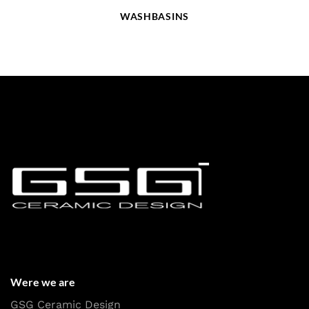
WASHBASINS
Were we are
GSG Ceramic Design