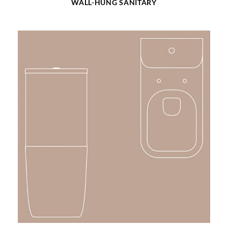
WALL-HUNG SANITARY