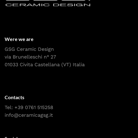
Were we are
GSG Ceramic Design
via Brunelleschi n° 27
01033 Civita Castellana (VT) Italia
Contacts
Tel:
+39 0761 515258
info@ceramicagsg.it