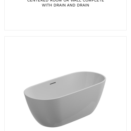
CENTERED ROOM OR WALL COMPLETE
WITH DRAIN AND DRAIN