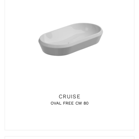
CRUISE
OVAL FREE CM 80