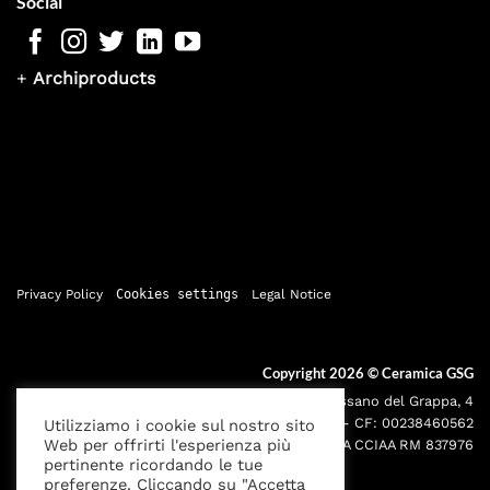
Social
+
Archiproducts
Privacy Policy
Cookies settings
Legal Notice
Copyright 2026 ©
Ceramica GSG
Sede legale: Via Bassano del Grappa, 4
000195 - Roma P.IVA: 05095691001 - CF: 00238460562
Utilizziamo i cookie sul nostro sito
Web per offrirti l'esperienza più
Iscr. Reg. Imprese RM00238460562 REA CCIAA RM 837976
pertinente ricordando le tue
preferenze. Cliccando su "Accetta