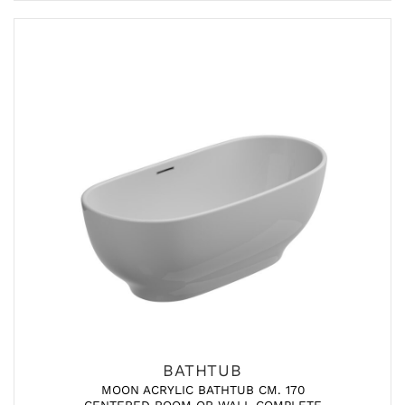
BATHTUB
MOON ACRYLIC BATHTUB CM. 170