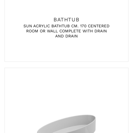
BATHTUB
SUN ACRYLIC BATHTUB CM. 170 CENTERED
ROOM OR WALL COMPLETE WITH DRAIN
AND DRAIN