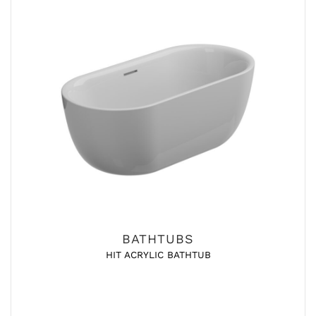
BATHTUBS
HIT ACRYLIC BATHTUB