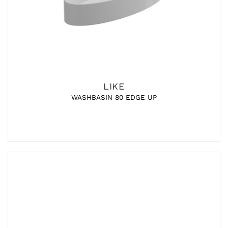
LIKE
WASHBASIN 80 EDGE UP