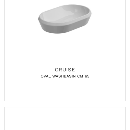
CRUISE
OVAL WASHBASIN CM 65