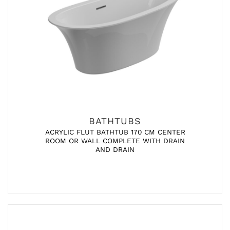
BATHTUBS
ACRYLIC FLUT BATHTUB 170 CM CENTER
ROOM OR WALL COMPLETE WITH DRAIN
AND DRAIN