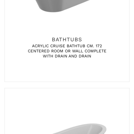
BATHTUBS
ACRYLIC CRUISE BATHTUB CM. 172
CENTERED ROOM OR WALL COMPLETE
WITH DRAIN AND DRAIN