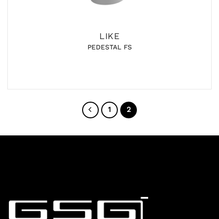
LIKE
PEDESTAL FS
1
2