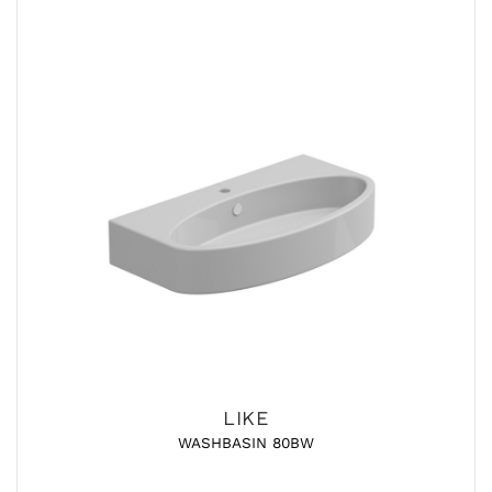
LIKE
WASHBASIN 80BW