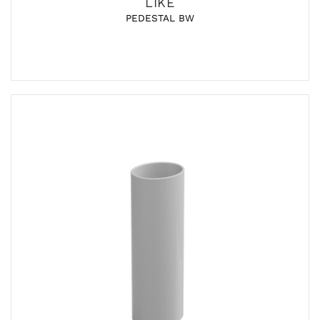
LIKE
PEDESTAL BW