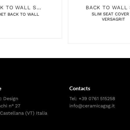
BACK TO WALL SANITARY
SLIM SEAT COVER
DET BACK TO WALL
VERSAGRIT
e
Contacts
c Design
Tel:
+39 0761 515258
schi n° 27
info@ceramicagsg.it
Castellana (VT) Italia