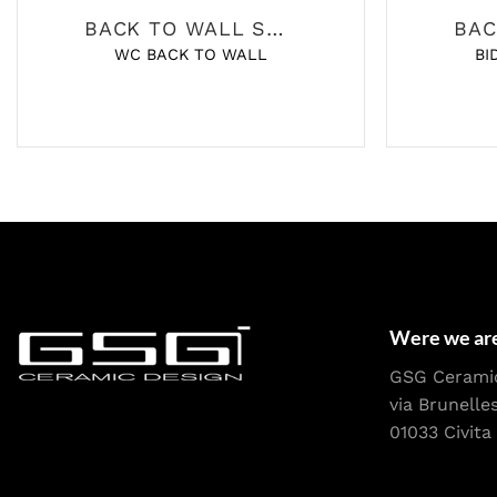
BACK TO WALL SANITARY
WC BACK TO WALL
BI
Were we ar
GSG Cerami
via Brunelle
01033 Civita 