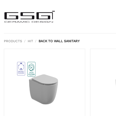
Skip
to
content
PRODUCTS
/
HIT
/
BACK TO WALL SANITARY