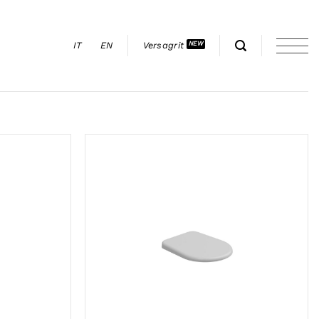
IT
EN
Versagrit