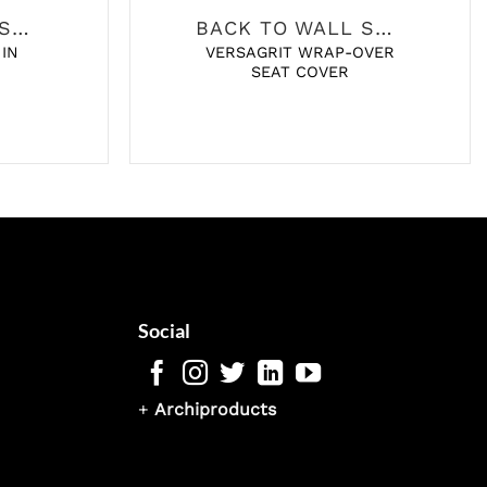
BACK TO WALL SANITARY
BACK TO WALL SANITARY
 IN
VERSAGRIT WRAP-OVER
SEAT COVER
Social
+
Archiproducts