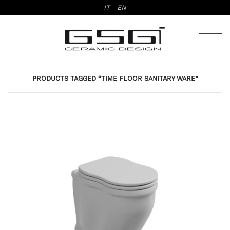
Skip
IT
EN
to
content
PRODUCTS TAGGED “TIME FLOOR SANITARY WARE”