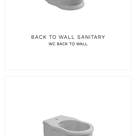
BACK TO WALL SANITARY
WC BACK TO WALL