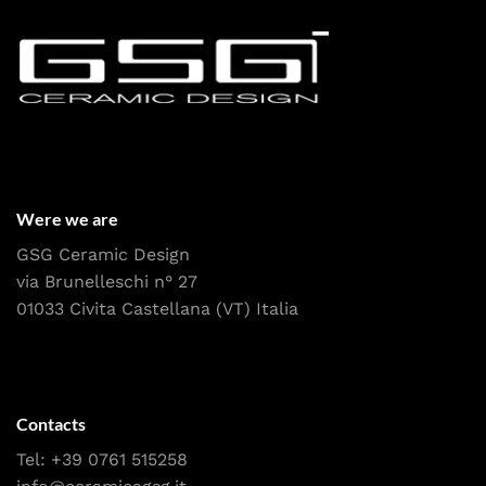
Were we are
GSG Ceramic Design
via Brunelleschi n° 27
01033 Civita Castellana (VT) Italia
Contacts
Tel:
+39 0761 515258