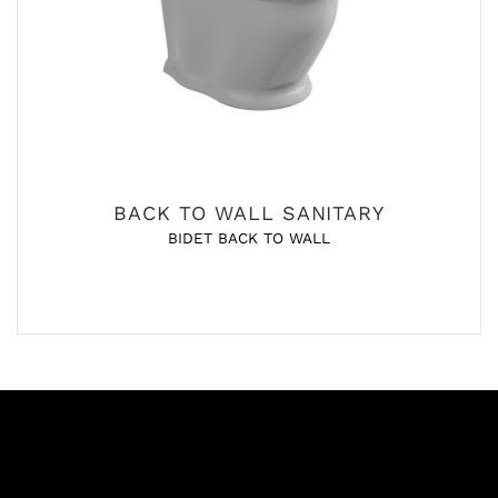
BACK TO WALL SANITARY
BIDET BACK TO WALL