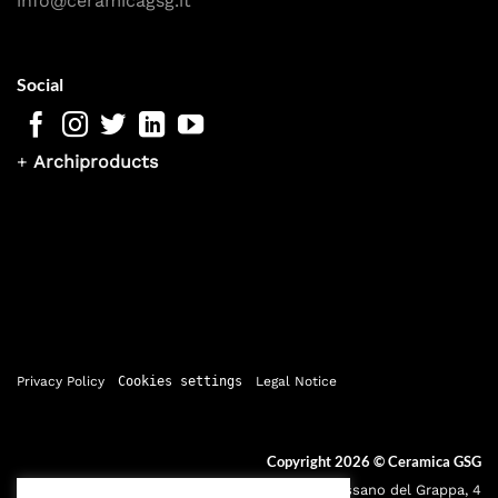
info@ceramicagsg.it
Social
+
Archiproducts
Privacy Policy
Cookies settings
Legal Notice
Copyright 2026 ©
Ceramica GSG
Sede legale: Via Bassano del Grappa, 4