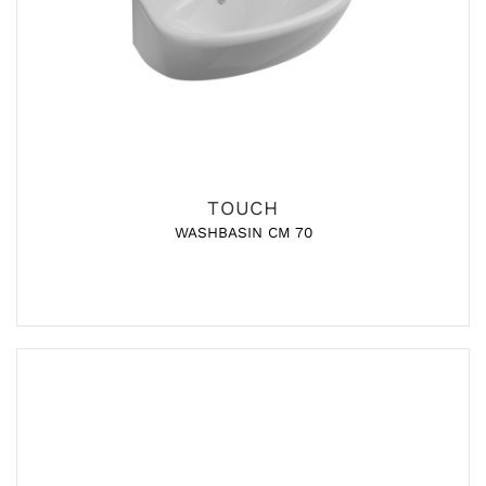
TOUCH
WASHBASIN CM 70