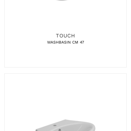
TOUCH
WASHBASIN CM 47