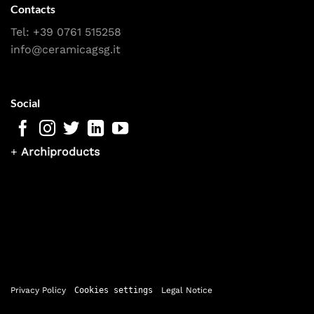
Contacts
Tel:
+39 0761 515258
info@ceramicagsg.it
Social
+
Archiproducts
Privacy Policy
Cookies settings
Legal Notice