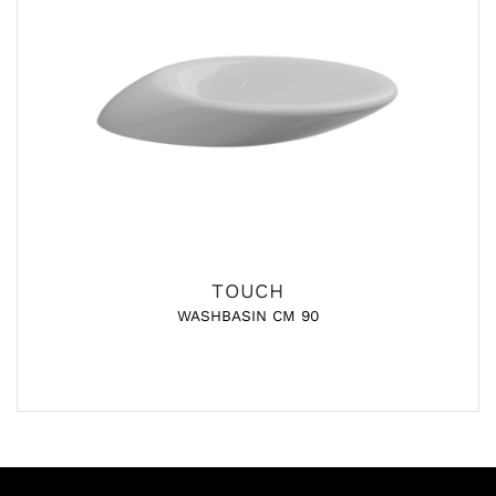
TOUCH
WASHBASIN CM 90