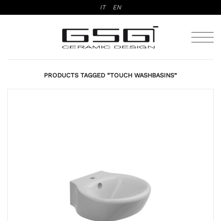
Skip
IT
EN
to
content
PRODUCTS TAGGED “TOUCH WASHBASINS”