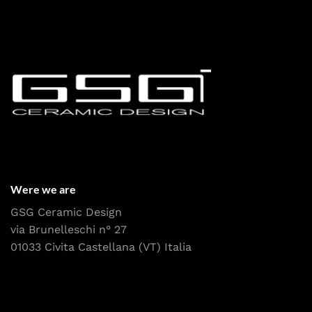
Were we are
GSG Ceramic Design
via Brunelleschi n° 27
01033 Civita Castellana (VT) Italia