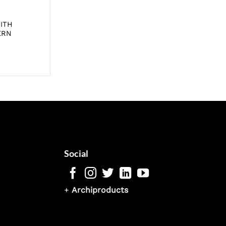
ITH
ERN
Social
+
Archiproducts