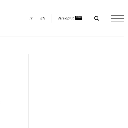
IT
EN
Versagrit