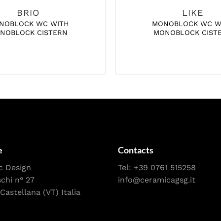
BRIO
LIKE
NOBLOCK WC WITH
MONOBLOCK WC W
NOBLOCK CISTERN
MONOBLOCK CIST
e
Contacts
c Design
Tel:
+39 0761 515258
schi n° 27
info@ceramicagsg.it
Castellana (VT) Italia