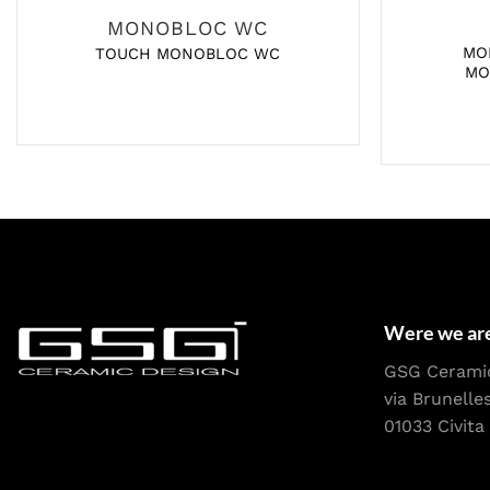
MONOBLOC WC
MO
TOUCH MONOBLOC WC
MO
Were we ar
GSG Cerami
via Brunelle
01033 Civita 