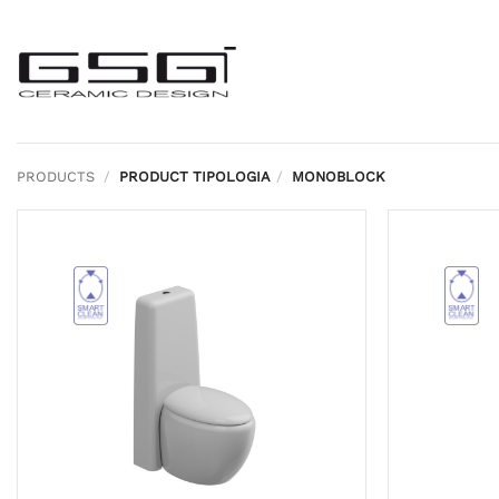
Skip
to
content
PRODUCTS
/
PRODUCT TIPOLOGIA
/
MONOBLOCK