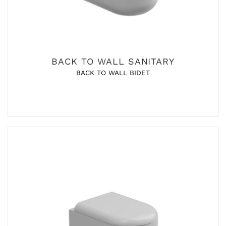
BACK TO WALL SANITARY
BACK TO WALL BIDET