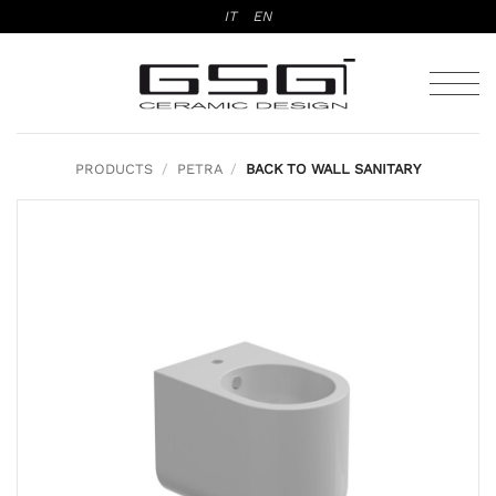
Skip
IT
EN
to
content
PRODUCTS
/
PETRA
/
BACK TO WALL SANITARY