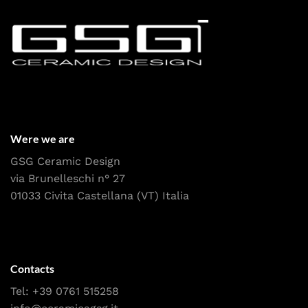
Were we are
GSG Ceramic Design
via Brunelleschi n° 27
01033 Civita Castellana (VT) Italia
Contacts
Tel:
+39 0761 515258