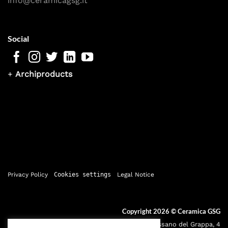
info@ceramicagsg.it
Social
+
Archiproducts
Privacy Policy
Cookies settings
Legal Notice
Copyright 2026 ©
Ceramica GSG
Sede legale: Via Bassano del Grappa, 4