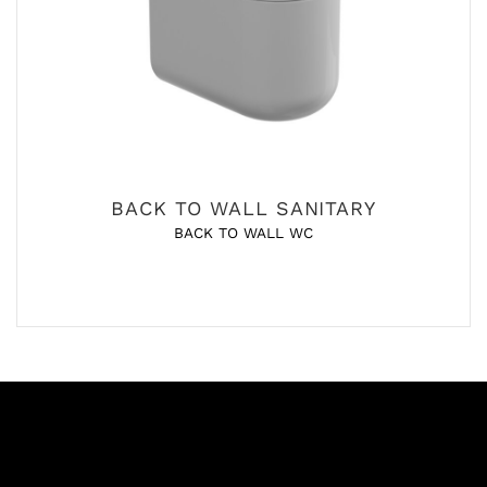
BACK TO WALL SANITARY
BACK TO WALL WC