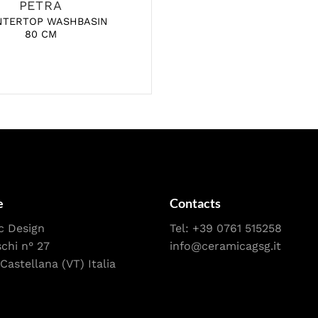
PETRA
NTERTOP WASHBASIN
80 CM
e
Contacts
c Design
Tel:
+39 0761 515258
schi n° 27
info@ceramicagsg.it
Castellana (VT) Italia