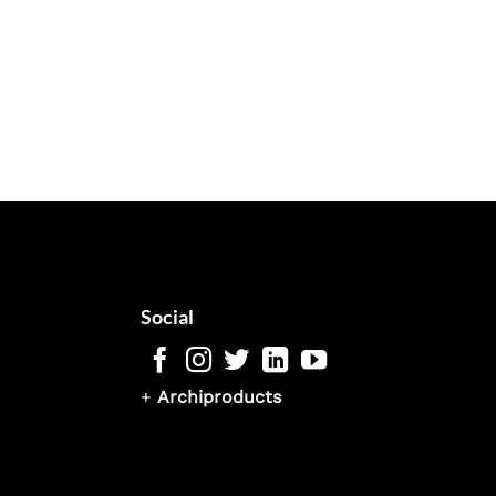
Social
+
Archiproducts