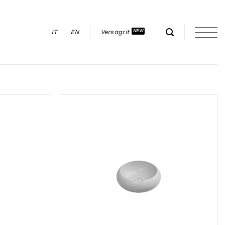
IT
EN
Versagrit