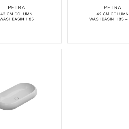
PETRA
PETRA
42 CM COLUMN
42 CM COLUMN
WASHBASIN H85
WASHBASIN H85 –