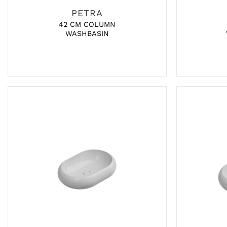
PETRA
42 CM COLUMN
WASHBASIN