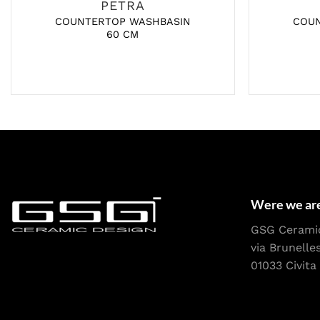
PETRA
COUNTERTOP WASHBASIN
COU
60 CM
Were we ar
GSG Cerami
via Brunelle
01033 Civita 