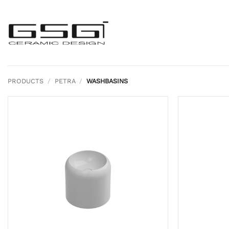
Skip
to
content
PRODUCTS
/
PETRA
/
WASHBASINS