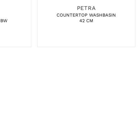
PETRA
COUNTERTOP WASHBASIN
 BW
42 CM