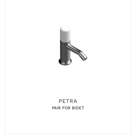
PETRA
PAIR FOR BIDET