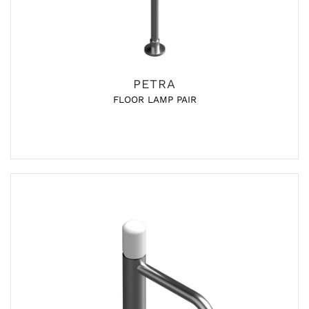
PETRA
FLOOR LAMP PAIR