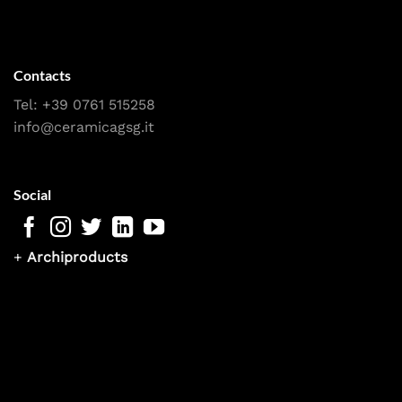
Contacts
Tel:
+39 0761 515258
info@ceramicagsg.it
Social
+
Archiproducts