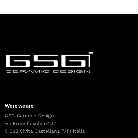
Were we are
GSG Ceramic Design
via Brunelleschi n° 27
01033 Civita Castellana (VT) Italia