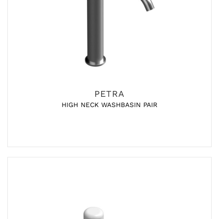
PETRA
HIGH NECK WASHBASIN PAIR