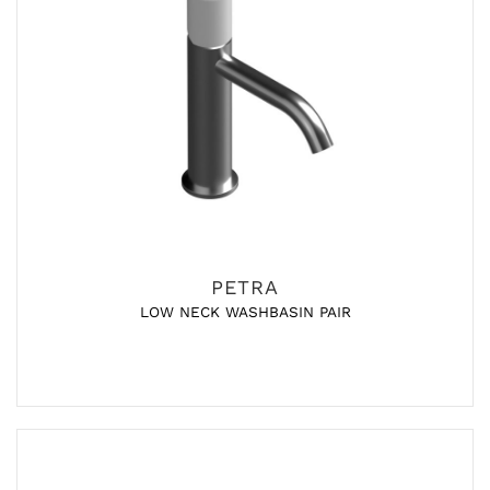
PETRA
LOW NECK WASHBASIN PAIR