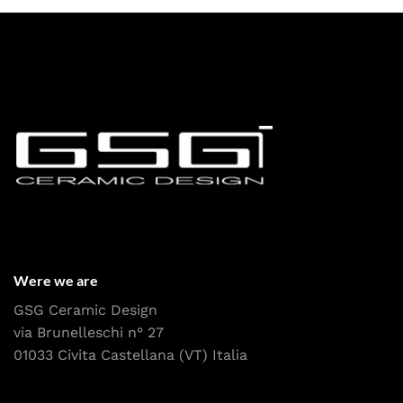
Were we are
GSG Ceramic Design
via Brunelleschi n° 27
01033 Civita Castellana (VT) Italia