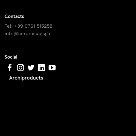
Contacts
Tel:
+39 0761 515258
info@ceramicagsg.it
Social
+
Archiproducts