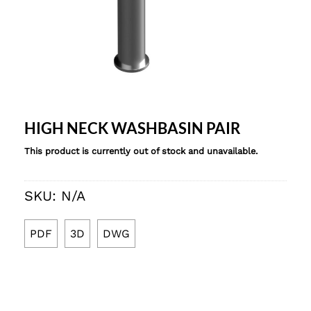
HIGH NECK WASHBASIN PAIR
This product is currently out of stock and unavailable.
SKU:
N/A
PDF
3D
DWG