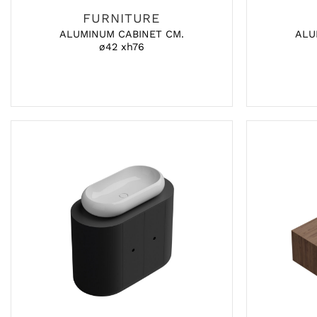
FURNITURE
ALUMINUM CABINET CM.
ALU
ø42 xh76