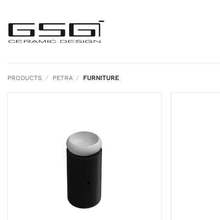
Skip
to
content
PRODUCTS
/
PETRA
/
FURNITURE