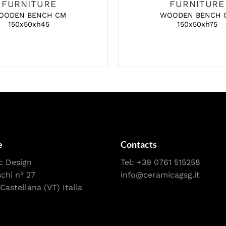
FURNITURE
FURNITURE
OODEN BENCH CM
WOODEN BENCH 
150x50xh45
150x50xh75
e
Contacts
c Design
Tel:
+39 0761 515258
schi n° 27
info@ceramicagsg.it
Castellana (VT) Italia