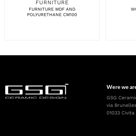
FURNITURE
FURNITURE MDF AND
W
POLYURETHANE CM100
Were we ar
GSG Cerami
via Brunelle
01033 Civita 