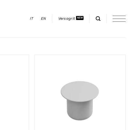
IT
EN
Versagrit