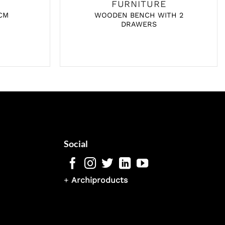
FURNITURE
CM
WOODEN BENCH WITH 2
DRAWERS
Social
+
Archiproducts