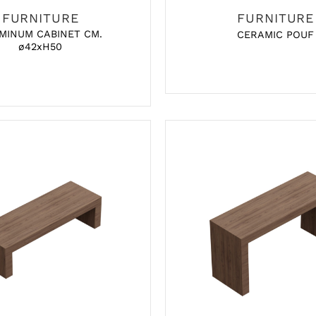
FURNITURE
FURNITURE
MINUM CABINET CM.
CERAMIC POUF
ø42xH50