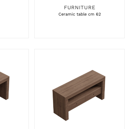
FURNITURE
Ceramic table cm 62