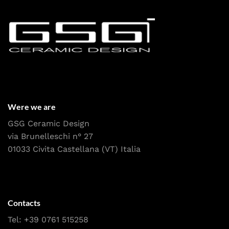
Were we are
GSG Ceramic Design
via Brunelleschi n° 27
01033 Civita Castellana (VT) Italia
Contacts
Tel:
+39 0761 515258