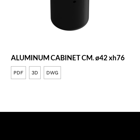
ALUMINUM CABINET CM. ø42 xh76
PDF
3D
DWG