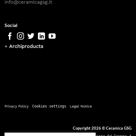
info@ceramicagsg.it
Social
+
Archiproducts
Privacy Policy
Cookies settings
Legal Notice
Copyright 2026 ©
Ceramica GSG
Sede legale: Via Bassano del Grappa, 4