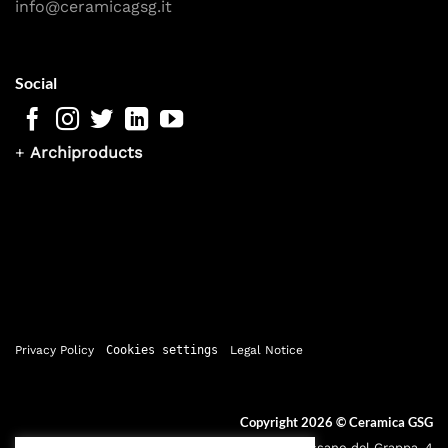
info@ceramicagsg.it
Social
+
Archiproducts
Privacy Policy
Cookies settings
Legal Notice
Copyright 2026 ©
Ceramica GSG
Sede legale: Via Bassano del Grappa, 4