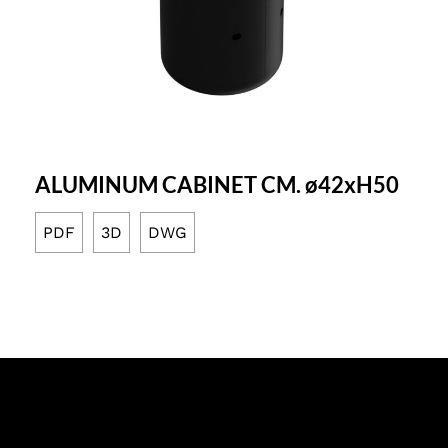
ALUMINUM CABINET CM. ø42xH50
PDF
3D
DWG