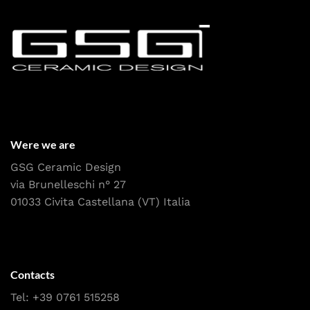
Were we are
GSG Ceramic Design
via Brunelleschi n° 27
01033 Civita Castellana (VT) Italia
Contacts
Tel:
+39 0761 515258