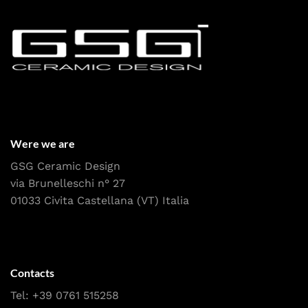
Were we are
GSG Ceramic Design
via Brunelleschi n° 27
01033 Civita Castellana (VT) Italia
Contacts
Tel:
+39 0761 515258