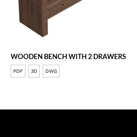
WOODEN BENCH WITH 2 DRAWERS
PDF
3D
DWG