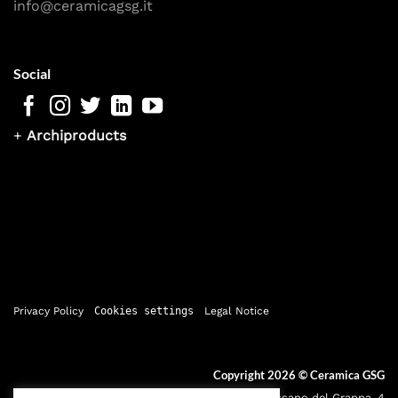
info@ceramicagsg.it
Social
+
Archiproducts
Privacy Policy
Cookies settings
Legal Notice
Copyright 2026 ©
Ceramica GSG
Sede legale: Via Bassano del Grappa, 4