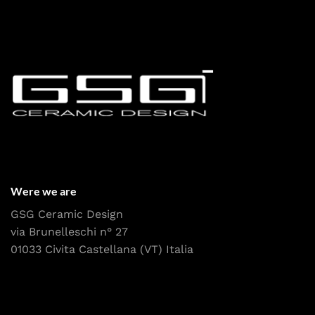
Were we are
GSG Ceramic Design
via Brunelleschi n° 27
01033 Civita Castellana (VT) Italia