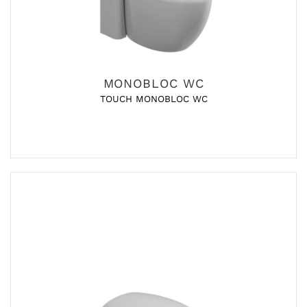
MONOBLOC WC
TOUCH MONOBLOC WC