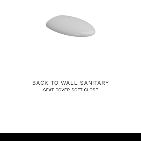
BACK TO WALL SANITARY
SEAT COVER SOFT CLOSE