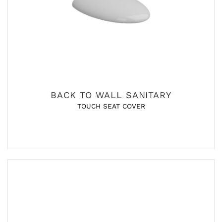
BACK TO WALL SANITARY
TOUCH SEAT COVER