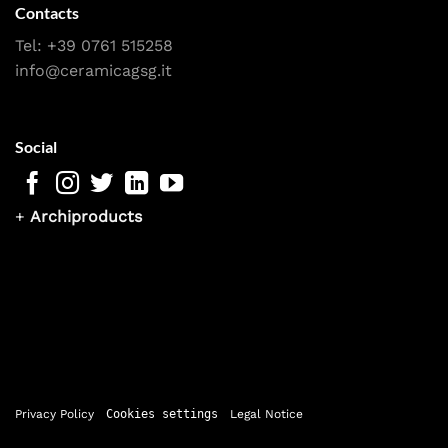
Contacts
Tel:
+39 0761 515258
info@ceramicagsg.it
Social
+
Archiproducts
Privacy Policy
Cookies settings
Legal Notice