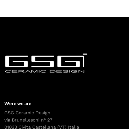
Were we are
GSG Ceramic Design
via Brunelleschi n° 27
01033 Civita Castellana (VT) Italia