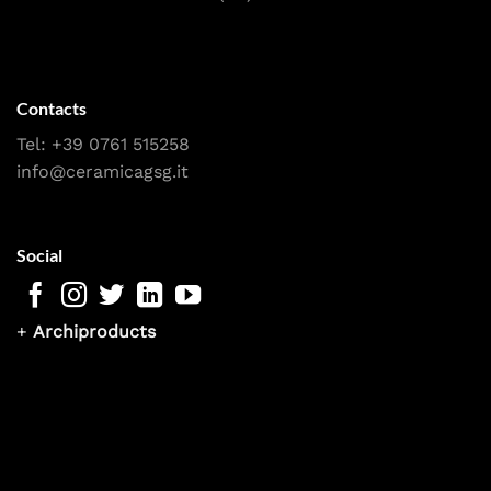
Contacts
Tel:
+39 0761 515258
info@ceramicagsg.it
Social
+
Archiproducts