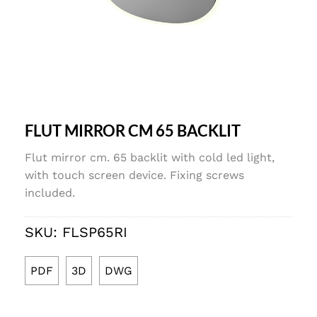
FLUT MIRROR CM 65 BACKLIT
Flut mirror cm. 65 backlit with cold led light,
with touch screen device. Fixing screws
included.
SKU:
FLSP65RI
PDF
3D
DWG