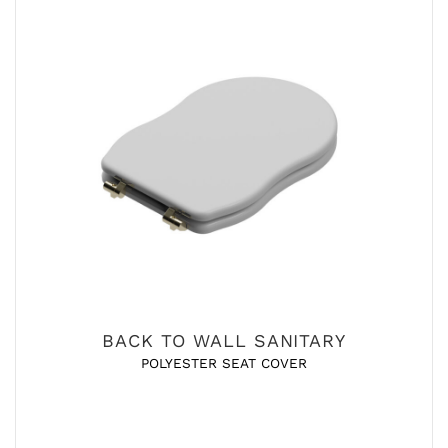
BACK TO WALL SANITARY
POLYESTER SEAT COVER