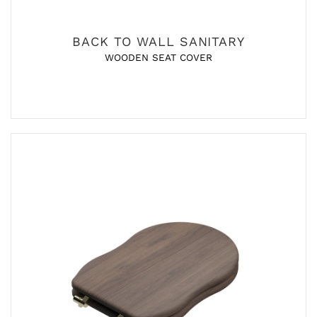
BACK TO WALL SANITARY
WOODEN SEAT COVER