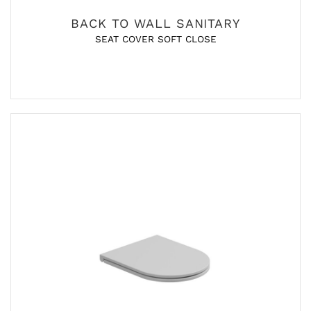
BACK TO WALL SANITARY
SEAT COVER SOFT CLOSE