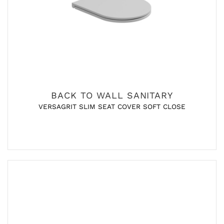
BACK TO WALL SANITARY
VERSAGRIT SLIM SEAT COVER SOFT CLOSE