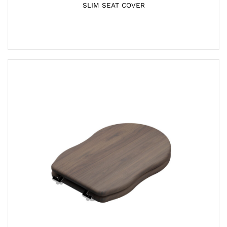
SLIM SEAT COVER