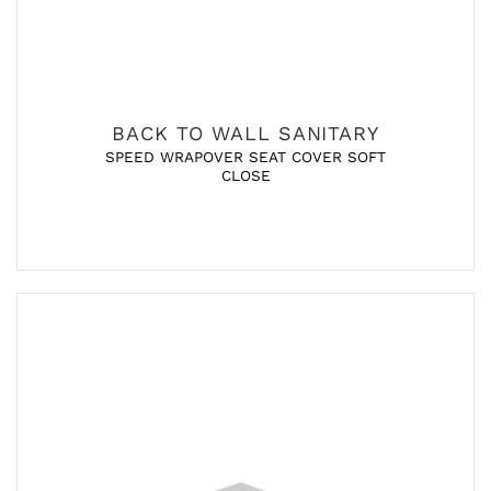
BACK TO WALL SANITARY
SPEED WRAPOVER SEAT COVER SOFT
CLOSE