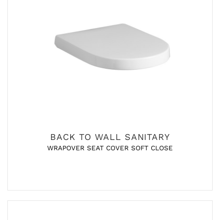
BACK TO WALL SANITARY
WRAPOVER SEAT COVER SOFT CLOSE