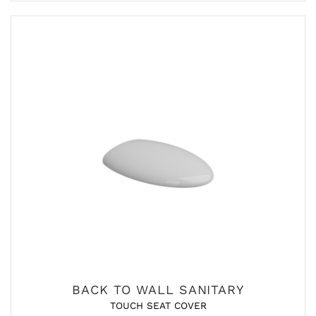
BACK TO WALL SANITARY
TOUCH SEAT COVER