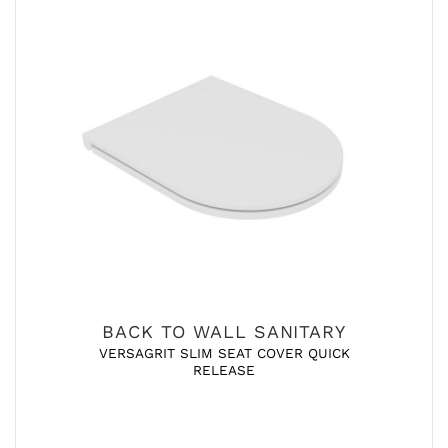
BACK TO WALL SANITARY
VERSAGRIT SLIM SEAT COVER QUICK
RELEASE