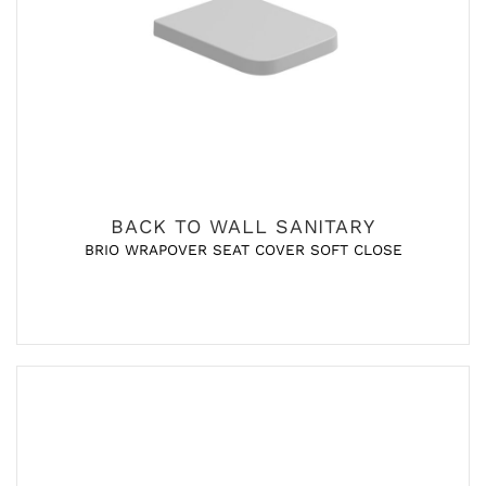
BACK TO WALL SANITARY
BRIO WRAPOVER SEAT COVER SOFT CLOSE