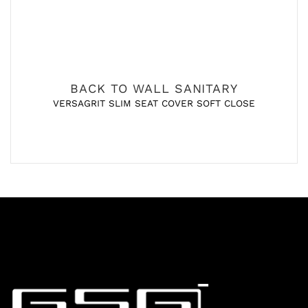
BACK TO WALL SANITARY
VERSAGRIT SLIM SEAT COVER SOFT CLOSE