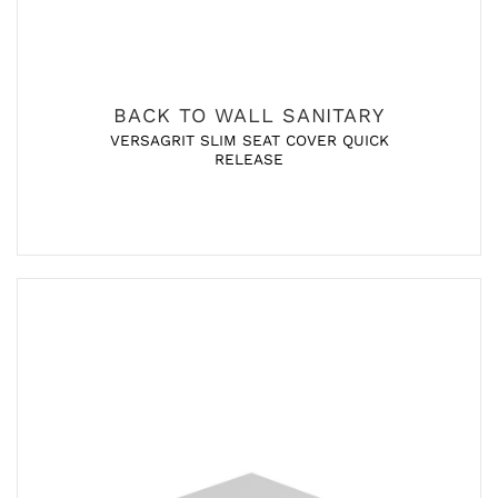
BACK TO WALL SANITARY
VERSAGRIT SLIM SEAT COVER QUICK
RELEASE