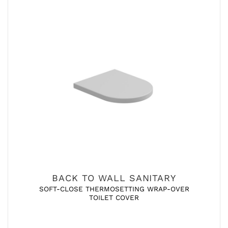
BACK TO WALL SANITARY
SOFT-CLOSE THERMOSETTING WRAP-OVER
TOILET COVER