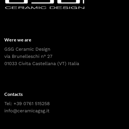
Were we are
GSG Ceramic Design
via Brunelleschi n° 27
01033 Civita Castellana (VT) Italia
Contacts
Tel:
+39 0761 515258
info@ceramicagsg.it