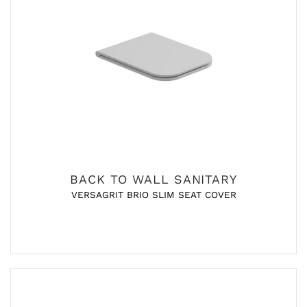
BACK TO WALL SANITARY
VERSAGRIT BRIO SLIM SEAT COVER