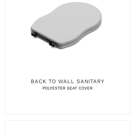
BACK TO WALL SANITARY
POLYESTER SEAT COVER