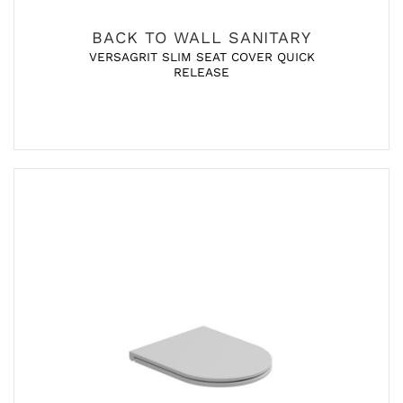
BACK TO WALL SANITARY
VERSAGRIT SLIM SEAT COVER QUICK
RELEASE