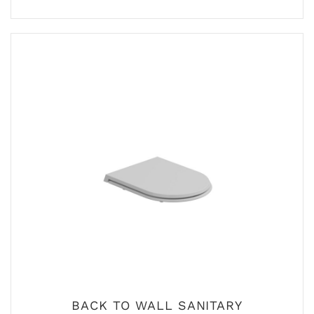
BACK TO WALL SANITARY