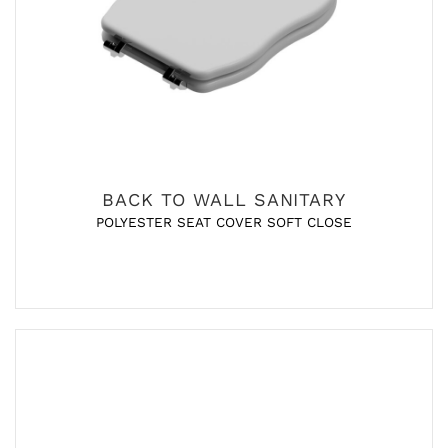
BACK TO WALL SANITARY
POLYESTER SEAT COVER SOFT CLOSE