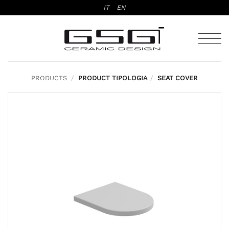
Skip
IT
EN
to
content
PRODUCTS
/
PRODUCT TIPOLOGIA
/
SEAT COVER