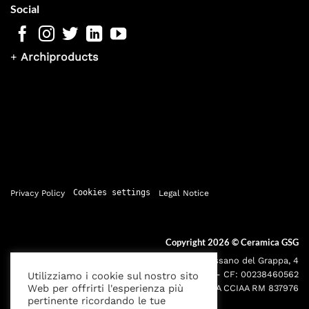
Social
+
Archiproducts
Privacy Policy
Cookies settings
Legal Notice
Copyright 2026 ©
Ceramica GSG
Sede legale: Via Bassano del Grappa, 4
000195 - Roma P.IVA: 05095691001 - CF: 00238460562
Utilizziamo i cookie sul nostro sito
Web per offrirti l'esperienza più
Iscr. Reg. Imprese RM00238460562 REA CCIAA RM 837976
pertinente ricordando le tue