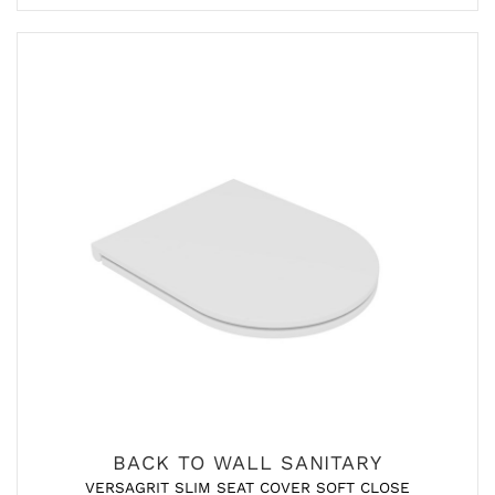
BACK TO WALL SANITARY
VERSAGRIT SLIM SEAT COVER SOFT CLOSE