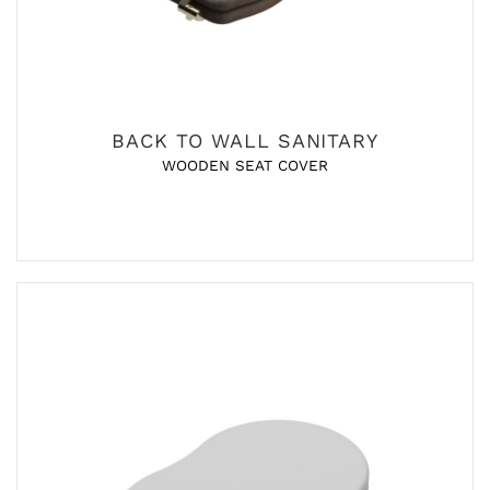
BACK TO WALL SANITARY
WOODEN SEAT COVER