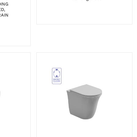
DING
D,
RAIN