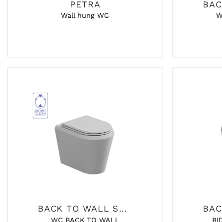
PETRA
Wall hung WC
W
BACK TO WALL SANITARY
WC BACK TO WALL
BI