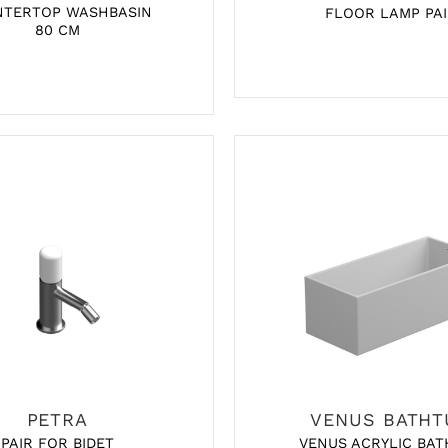
NTERTOP WASHBASIN
FLOOR LAMP PAI
80 CM
PETRA
VENUS BATHT
VENUS ACRYLIC BAT
PAIR FOR BIDET