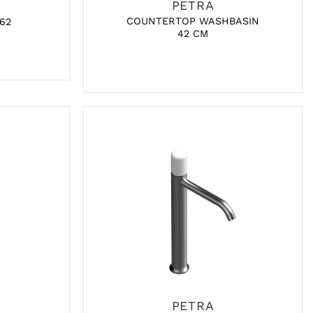
PETRA
COUNTERTOP WASHBASIN
 62
42 CM
PETRA