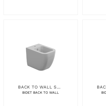
BACK TO WALL SANITARY
BIDET BACK TO WALL
BI