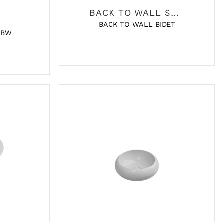
BACK TO WALL SANITARY
BACK TO WALL BIDET
 BW