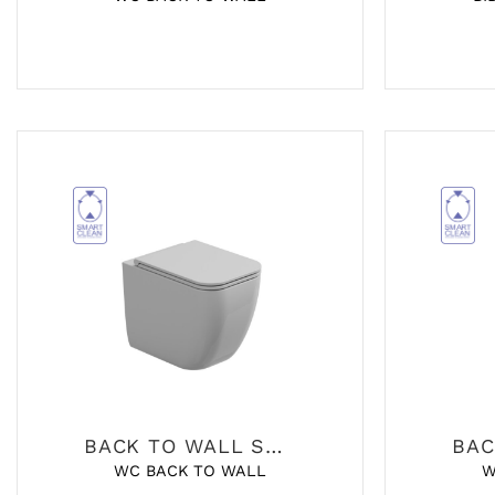
BACK TO WALL SANITARY
WC BACK TO WALL
W