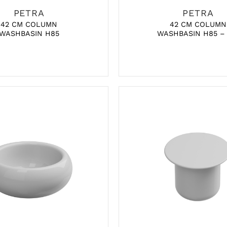
PETRA
PETRA
42 CM COLUMN
42 CM COLUMN
WASHBASIN H85
WASHBASIN H85 –