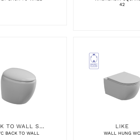
42
BACK TO WALL SANITARY
LIKE
C BACK TO WALL
WALL HUNG W