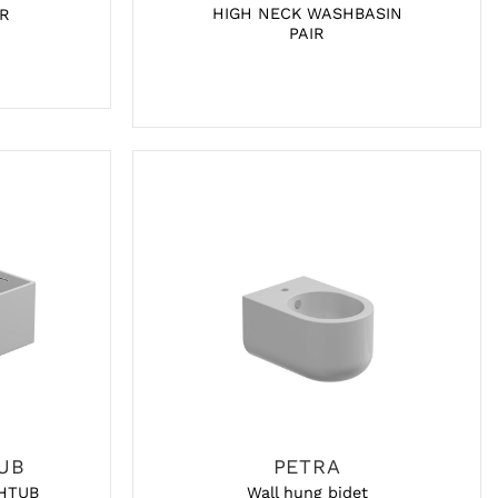
HIGH NECK WASHBASIN
R
PAIR
UB
PETRA
HTUB
Wall hung bidet