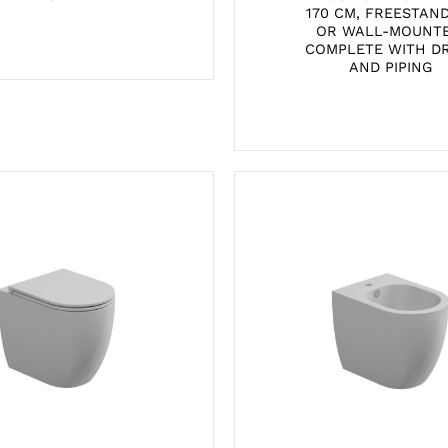
170 CM, FREESTAN
OR WALL-MOUNTE
COMPLETE WITH D
AND PIPING