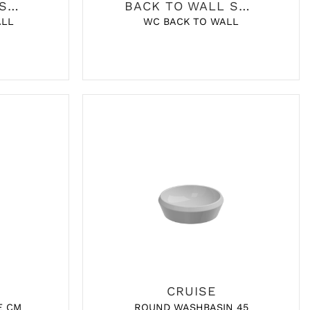
BACK TO WALL SANITARY
BACK TO WALL SANITARY
ALL
WC BACK TO WALL
CRUISE
E CM
ROUND WASHBASIN 45