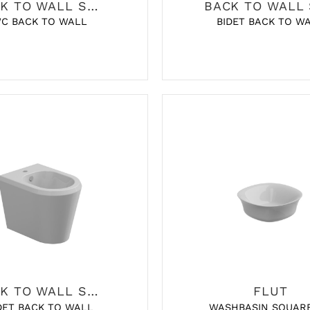
BACK TO WALL SANITARY
C BACK TO WALL
BIDET BACK TO W
BACK TO WALL SANITARY
FLUT
WASHBASIN SQUAR
DET BACK TO WALL