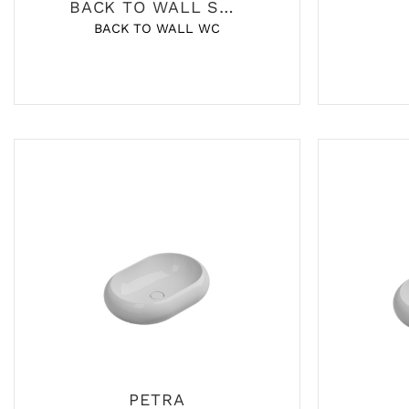
BACK TO WALL SANITARY
BACK TO WALL WC
PETRA