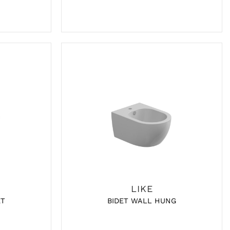
LIKE
ET
BIDET WALL HUNG