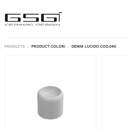
Skip
to
content
PRODUCTS
/
PRODUCT COLORI
/
DENIM LUCIDO COD.040