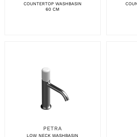
COUNTERTOP WASHBASIN
COU
60 CM
PETRA
LOW NECK WASHBASIN