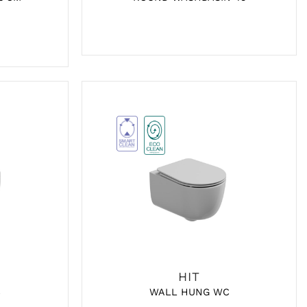
HIT
C
WALL HUNG WC