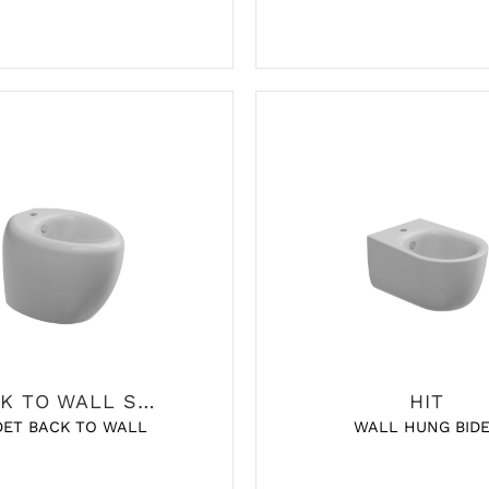
BACK TO WALL SANITARY
HIT
DET BACK TO WALL
WALL HUNG BID