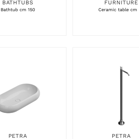
BATHTUBS
FURNITURE
Bathtub cm 150
Ceramic table cm
PETRA
PETRA