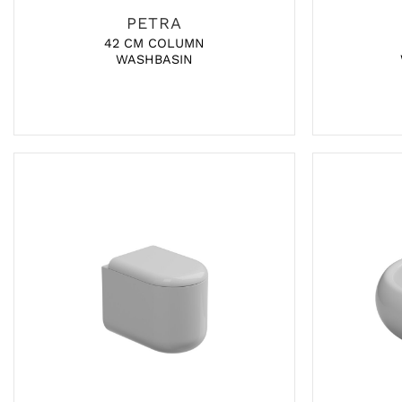
PETRA
42 CM COLUMN
WASHBASIN