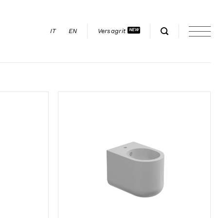
IT
EN
Versagrit